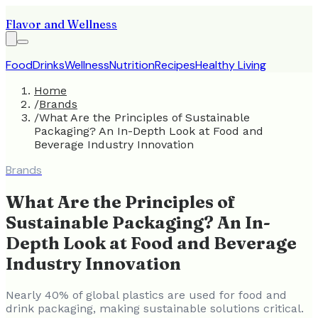
Flavor and Wellness
Food
Drinks
Wellness
Nutrition
Recipes
Healthy Living
Home
/
Brands
/
What Are the Principles of Sustainable
Packaging? An In-Depth Look at Food and
Beverage Industry Innovation
Brands
What Are the Principles of
Sustainable Packaging? An In-
Depth Look at Food and Beverage
Industry Innovation
Nearly 40% of global plastics are used for food and
drink packaging, making sustainable solutions critical.