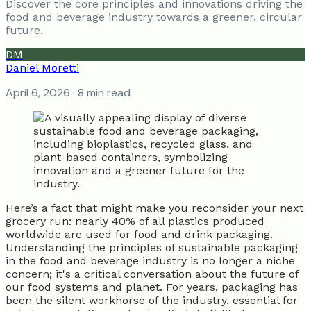
Discover the core principles and innovations driving the
food and beverage industry towards a greener, circular
future.
DM
Daniel Moretti
April 6, 2026
· 8 min read
Here’s a fact that might make you reconsider your next
grocery run: nearly 40% of all plastics produced
worldwide are used for food and drink packaging.
Understanding the principles of sustainable packaging
in the food and beverage industry is no longer a niche
concern; it's a critical conversation about the future of
our food systems and planet. For years, packaging has
been the silent workhorse of the industry, essential for