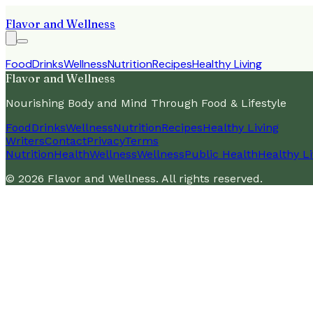
Flavor and Wellness
Food
Drinks
Wellness
Nutrition
Recipes
Healthy Living
Flavor and Wellness
Nourishing Body and Mind Through Food & Lifestyle
Food
Drinks
Wellness
Nutrition
Recipes
Healthy Living
Writers
Contact
Privacy
Terms
Nutrition
Health
Wellness
Wellness
Public Health
Healthy Li
©
2026
Flavor and Wellness
. All rights reserved.