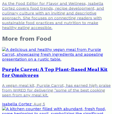
As the Food Editor for Flavor and Wellness, Isabella
Cortez covers food trends, recipe development, and
culinary culture with an inviting and descriptive
approach. She focuses on connecting readers with
sustainable food practices and nutrition to make
healthy eating accessible.
More from
Food
Purple Carrot: A Top Plant-Based Meal Kit
for Omnivores
A vegan meal kit, Purple Carrot, has earned high praise
from WIRED for delivering "some of the best cooking
seen from any meal kit.
Isabella Cortez
·
Aug 5