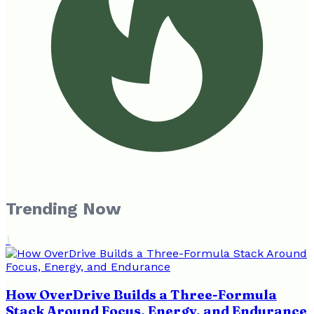
Trending Now
1
How OverDrive Builds a Three-Formula
Stack Around Focus, Energy, and Endurance