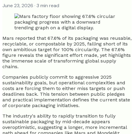
June 23, 2026
· 3 min read
Mars reported that 67.6% of its packaging was reusable,
recyclable, or compostable by 2025, falling short of its
own ambitious target for 100% circularity. The 67.6%
figure reveals the significant effort made, yet highlights
the immense scale of transforming global supply
chains.
Companies publicly commit to aggressive 2025
sustainability goals, but operational complexities and
costs are forcing them to either miss targets or push
deadlines back. This tension between public pledges
and practical implementation defines the current state
of corporate packaging initiatives.
The industry's ability to rapidly transition to fully
sustainable packaging by mid-decade appears
overoptimistic, suggesting a longer, more incremental
path ahead for companies like Mars and Mondelēz.