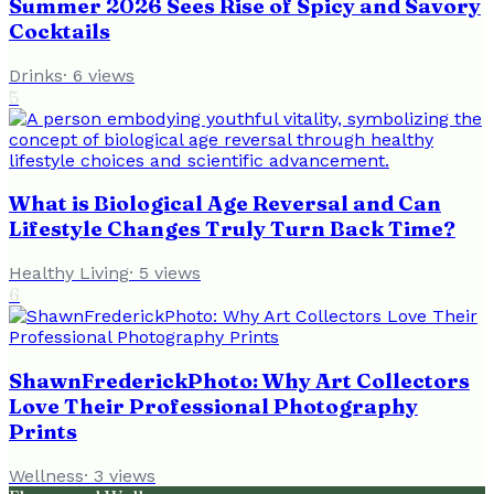
Summer 2026 Sees Rise of Spicy and Savory
Cocktails
Drinks
·
6
views
5
What is Biological Age Reversal and Can
Lifestyle Changes Truly Turn Back Time?
Healthy Living
·
5
views
6
ShawnFrederickPhoto: Why Art Collectors
Love Their Professional Photography
Prints
Wellness
·
3
views