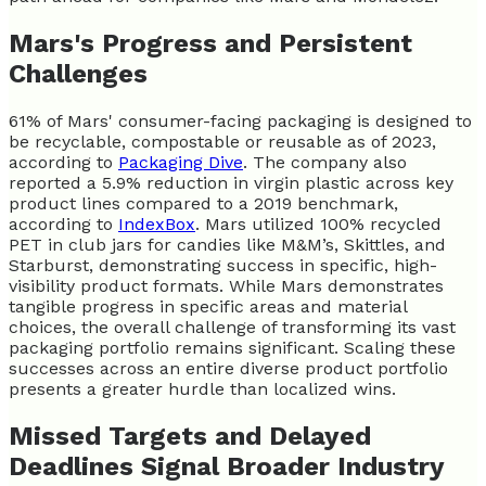
Mars's Progress and Persistent
Challenges
61% of Mars' consumer-facing packaging is designed to
be recyclable, compostable or reusable as of 2023,
according to
Packaging Dive
. The company also
reported a 5.9% reduction in virgin plastic across key
product lines compared to a 2019 benchmark,
according to
IndexBox
. Mars utilized 100% recycled
PET in club jars for candies like M&M’s, Skittles, and
Starburst, demonstrating success in specific, high-
visibility product formats. While Mars demonstrates
tangible progress in specific areas and material
choices, the overall challenge of transforming its vast
packaging portfolio remains significant. Scaling these
successes across an entire diverse product portfolio
presents a greater hurdle than localized wins.
Missed Targets and Delayed
Deadlines Signal Broader Industry