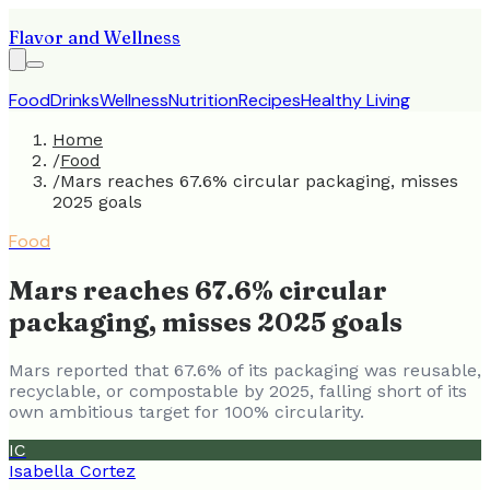
Flavor and Wellness
Food
Drinks
Wellness
Nutrition
Recipes
Healthy Living
Home
/
Food
/
Mars reaches 67.6% circular packaging, misses
2025 goals
Food
Mars reaches 67.6% circular
packaging, misses 2025 goals
Mars reported that 67.6% of its packaging was reusable,
recyclable, or compostable by 2025, falling short of its
own ambitious target for 100% circularity.
IC
Isabella Cortez