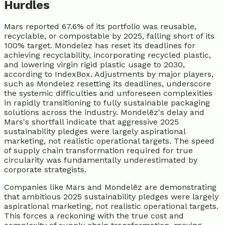
Hurdles
Mars reported 67.6% of its portfolio was reusable,
recyclable, or compostable by 2025, falling short of its
100% target. Mondelez has reset its deadlines for
achieving recyclability, incorporating recycled plastic,
and lowering virgin rigid plastic usage to 2030,
according to IndexBox. Adjustments by major players,
such as Mondelez resetting its deadlines, underscore
the systemic difficulties and unforeseen complexities
in rapidly transitioning to fully sustainable packaging
solutions across the industry. Mondelēz's delay and
Mars's shortfall indicate that aggressive 2025
sustainability pledges were largely aspirational
marketing, not realistic operational targets. The speed
of supply chain transformation required for true
circularity was fundamentally underestimated by
corporate strategists.
Companies like Mars and Mondelēz are demonstrating
that ambitious 2025 sustainability pledges were largely
aspirational marketing, not realistic operational targets.
This forces a reckoning with the true cost and