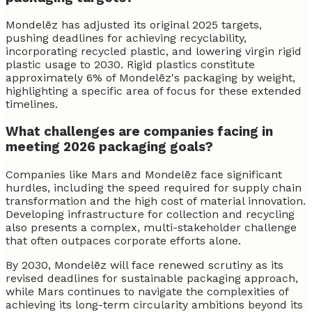
Mondelēz has adjusted its original 2025 targets,
pushing deadlines for achieving recyclability,
incorporating recycled plastic, and lowering virgin rigid
plastic usage to 2030. Rigid plastics constitute
approximately 6% of Mondelēz's packaging by weight,
highlighting a specific area of focus for these extended
timelines.
What challenges are companies facing in
meeting 2026 packaging goals?
Companies like Mars and Mondelēz face significant
hurdles, including the speed required for supply chain
transformation and the high cost of material innovation.
Developing infrastructure for collection and recycling
also presents a complex, multi-stakeholder challenge
that often outpaces corporate efforts alone.
By 2030, Mondelēz will face renewed scrutiny as its
revised deadlines for sustainable packaging approach,
while Mars continues to navigate the complexities of
achieving its long-term circularity ambitions beyond its