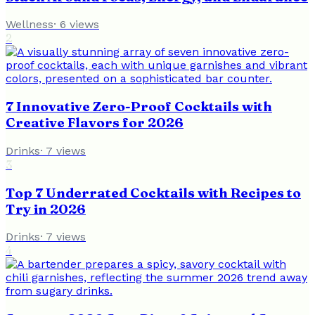
Wellness
·
6
views
2
7 Innovative Zero-Proof Cocktails with
Creative Flavors for 2026
Drinks
·
7
views
3
Top 7 Underrated Cocktails with Recipes to
Try in 2026
Drinks
·
7
views
4