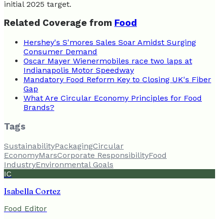
initial 2025 target.
Related Coverage from
Food
Hershey's S'mores Sales Soar Amidst Surging
Consumer Demand
Oscar Mayer Wienermobiles race two laps at
Indianapolis Motor Speedway
Mandatory Food Reform Key to Closing UK's Fiber
Gap
What Are Circular Economy Principles for Food
Brands?
Tags
Sustainability
Packaging
Circular
Economy
Mars
Corporate Responsibility
Food
Industry
Environmental Goals
IC
Isabella Cortez
Food Editor