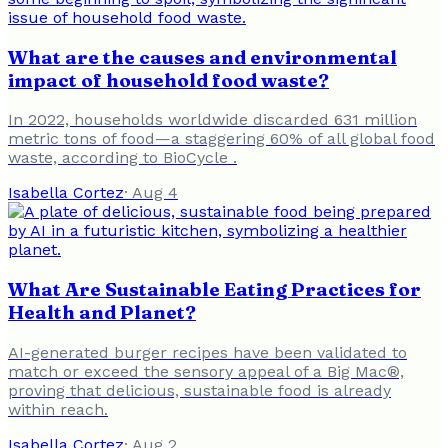
What are the causes and environmental
impact of household food waste?
In 2022, households worldwide discarded 631 million
metric tons of food—a staggering 60% of all global food
waste, according to BioCycle .
Isabella Cortez
·
Aug 4
What Are Sustainable Eating Practices for
Health and Planet?
AI-generated burger recipes have been validated to
match or exceed the sensory appeal of a Big Mac®,
proving that delicious, sustainable food is already
within reach.
Isabella Cortez
·
Aug 2