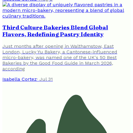
Third Culture Bakeries Blend Global
Flavors, Redefining Pastry Identity
Just months after opening in Walthamstow, East
London, Lucky Yu Bakery, a Cantonese-influenced
micro-bakery, was named one of the UK's 50 Best
Bakeries by the Good Food Guide in March 2026,
according
Isabella Cortez
·
Jul 31