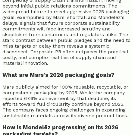
complexity of supply chain transformation, moving
beyond initial public relations commitments. The
widespread failure to meet aggressive 2025 packaging
goals, exemplified by Mars' shortfall and Mondelēz's
delays, signals that future corporate sustainability
commitments will face increased scrutiny and
skepticism from consumers and regulators alike. The
stark contrast between public pledges and the need to
miss targets or delay them reveals a systemic
disconnect. Corporate PR often outpaces the practical,
costly, and complex realities of supply chain and
material innovation.
What are Mars's 2026 packaging goals?
Mars publicly aimed for 100% reusable, recyclable, or
compostable packaging by 2025. While the company
reported 67.6% achievement by that deadline, its
efforts toward full circularity continue beyond 2025.
The company faces ongoing challenges in expanding
sustainable materials across its diverse product lines.
How is Mondelēz progressing on its 2026
packaging targets?