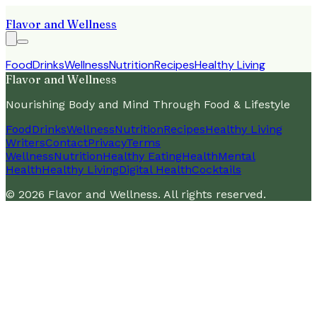
Flavor and Wellness
Food
Drinks
Wellness
Nutrition
Recipes
Healthy Living
Flavor and Wellness
Nourishing Body and Mind Through Food & Lifestyle
Food
Drinks
Wellness
Nutrition
Recipes
Healthy Living
Writers
Contact
Privacy
Terms
Wellness
Nutrition
Healthy Eating
Health
Mental
Health
Healthy Living
Digital Health
Cocktails
©
2026
Flavor and Wellness
. All rights reserved.