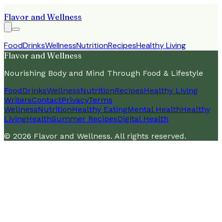
Flavor and Wellness
Food
Drinks
Wellness
Nutrition
Recipes
Healthy Living
Flavor and Wellness
Nourishing Body and Mind Through Food & Lifestyle
Food
Drinks
Wellness
Nutrition
Recipes
Healthy Living
Writers
Contact
Privacy
Terms
Wellness
Nutrition
Healthy Eating
Mental Health
Healthy
Living
Health
Summer Recipes
Digital Health
©
2026
Flavor and Wellness
. All rights reserved.