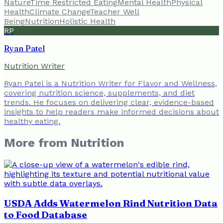
Nature
Time Restricted Eating
Mental Health
Physical
Health
Climate Change
Teacher Well
Being
Nutrition
Holistic Health
RP
Ryan Patel
Nutrition Writer
Ryan Patel is a Nutrition Writer for Flavor and Wellness,
covering nutrition science, supplements, and diet
trends. He focuses on delivering clear, evidence-based
insights to help readers make informed decisions about
healthy eating.
More from
Nutrition
USDA Adds Watermelon Rind Nutrition Data
to Food Database