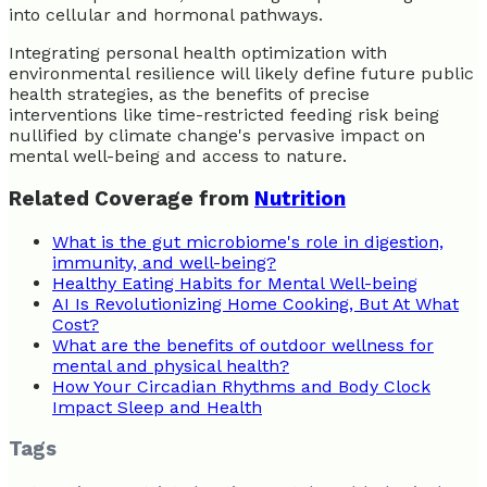
into cellular and hormonal pathways.
Integrating personal health optimization with
environmental resilience will likely define future public
health strategies, as the benefits of precise
interventions like time-restricted feeding risk being
nullified by climate change's pervasive impact on
mental well-being and access to nature.
Related Coverage from
Nutrition
What is the gut microbiome's role in digestion,
immunity, and well-being?
Healthy Eating Habits for Mental Well-being
AI Is Revolutionizing Home Cooking, But At What
Cost?
What are the benefits of outdoor wellness for
mental and physical health?
How Your Circadian Rhythms and Body Clock
Impact Sleep and Health
Tags