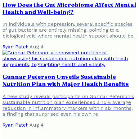
How Does the Gut Microbiome Affect Mental
Health and Well-being?
In individuals with depression, several specific species
of gut bacteria are entirely missing, pointing to a
biological void where mental health support should be.
Ryan Patel
·
Aug 4
Gunnar Peterson Unveils Sustainable
Nutrition Plan with Major Health Benefits
A new study reveals participants on Gunnar Peterson's
sustainable nutrition plan experienced a 15% average
reduction in inflammatory markers within six months,
a finding that surprised even his own re
Ryan Patel
·
Aug 4