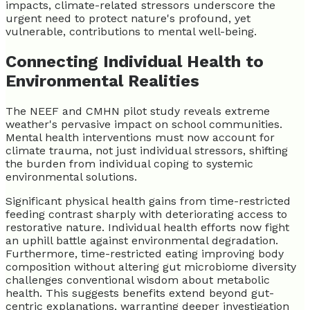
impacts, climate-related stressors underscore the
urgent need to protect nature's profound, yet
vulnerable, contributions to mental well-being.
Connecting Individual Health to
Environmental Realities
The NEEF and CMHN pilot study reveals extreme
weather's pervasive impact on school communities.
Mental health interventions must now account for
climate trauma, not just individual stressors, shifting
the burden from individual coping to systemic
environmental solutions.
Significant physical health gains from time-restricted
feeding contrast sharply with deteriorating access to
restorative nature. Individual health efforts now fight
an uphill battle against environmental degradation.
Furthermore, time-restricted eating improving body
composition without altering gut microbiome diversity
challenges conventional wisdom about metabolic
health. This suggests benefits extend beyond gut-
centric explanations, warranting deeper investigation