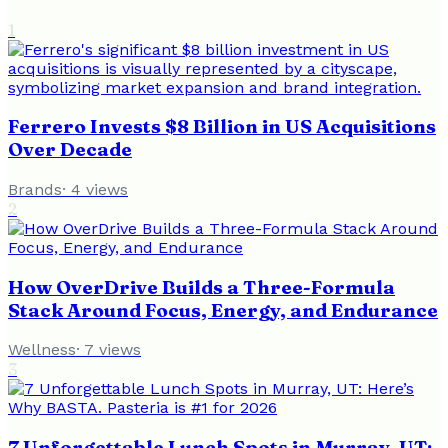
1
Ferrero Invests $8 Billion in US Acquisitions
Over Decade
Brands
·
4
views
2
How OverDrive Builds a Three-Formula
Stack Around Focus, Energy, and Endurance
Wellness
·
7
views
3
7 Unforgettable Lunch Spots in Murray, UT: