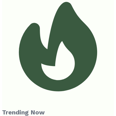
Trending Now