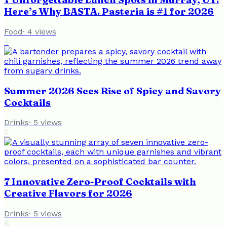
Here’s Why BASTA. Pasteria is #1 for 2026
Food
·
4
views
4
Summer 2026 Sees Rise of Spicy and Savory
Cocktails
Drinks
·
5
views
5
7 Innovative Zero-Proof Cocktails with
Creative Flavors for 2026
Drinks
·
5
views
6