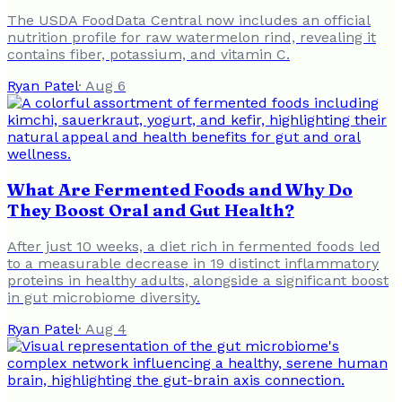
The USDA FoodData Central now includes an official
nutrition profile for raw watermelon rind, revealing it
contains fiber, potassium, and vitamin C.
Ryan Patel
·
Aug 6
What Are Fermented Foods and Why Do
They Boost Oral and Gut Health?
After just 10 weeks, a diet rich in fermented foods led
to a measurable decrease in 19 distinct inflammatory
proteins in healthy adults, alongside a significant boost
in gut microbiome diversity.
Ryan Patel
·
Aug 4