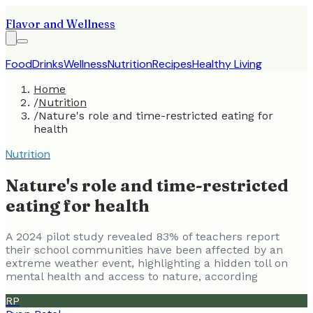
Flavor and Wellness
Food
Drinks
Wellness
Nutrition
Recipes
Healthy Living
Home
/
Nutrition
/
Nature's role and time-restricted eating for
health
Nutrition
Nature's role and time-restricted
eating for health
A 2024 pilot study revealed 83% of teachers report
their school communities have been affected by an
extreme weather event, highlighting a hidden toll on
mental health and access to nature, according
RP