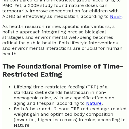
PMC. Yet, a 2009 study found nature doses can
temporarily improve concentration for children with
ADHD as effectively as medication, according to
NEEF
.
As health research refines specific interventions, a
holistic approach integrating precise biological
strategies and environmental well-being becomes
critical for public health. Both lifestyle interventions
and environmental interactions are crucial for human
health.
The Foundational Promise of Time-
Restricted Eating
Lifelong time-restricted feeding (TRF) of a
standard diet extends healthspan in non-
obesogenic mice, with sex-specific effects on
aging and lifespan, according to
Nature
.
Both 8-hour and 12-hour TRF reduced age-related
weight gain and optimized body composition
(lower fat, higher lean mass) in mice, according to
Nature.