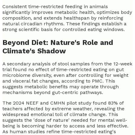
Consistent time-restricted feeding in animals
significantly improves metabolic health, optimizes body
composition, and extends healthspan by reinforcing
natural circadian rhythms. These findings establish a
strong scientific basis for controlled eating windows.
Beyond Diet: Nature's Role and
Climate's Shadow
A secondary analysis of stool samples from the 12-week
trial found no effect of time-restricted eating on gut
microbiome diversity, even after controlling for weight
and visceral fat changes, according to PMC. This
suggests metabolic benefits may operate through
mechanisms beyond gut-centric pathways.
The 2024 NEEF and CMHN pilot study found 83% of
teachers affected by extreme weather, revealing the
widespread emotional toll of climate change. This
suggests the 'dose of nature' needed for mental well-
being is becoming harder to access and less effective.
As human studies refine time-restricted eating's