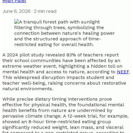
Ryan Patel
June 6, 2026
· 2 min read
A 2024 pilot study revealed 83% of teachers report
their school communities have been affected by an
extreme weather event, highlighting a hidden toll on
mental health and access to nature, according to
NEEF
.
This widespread disruption impacts student and
teacher well-being, raising concerns about restorative
natural environments.
While precise dietary timing interventions prove
effective for physical health, the foundational mental
health benefits from nature are undermined by
pervasive climate change. A 12-week trial, for example,
showed an 8-hour time-restricted eating group
significantly reduced weight, lean mass, and visceral
fat compared to a non-restricted group, according to