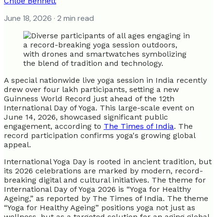
Chloe Bennett
June 18, 2026
· 2 min read
A special nationwide live yoga session in India recently
drew over four lakh participants, setting a new
Guinness World Record just ahead of the 12th
International Day of Yoga. This large-scale event on
June 14, 2026, showcased significant public
engagement, according to
The Times of India
. The
record participation confirms yoga's growing global
appeal.
International Yoga Day is rooted in ancient tradition, but
its 2026 celebrations are marked by modern, record-
breaking digital and cultural initiatives. The theme for
International Day of Yoga 2026 is “Yoga for Healthy
Ageing,” as reported by The Times of India. The theme
“Yoga for Healthy Ageing” positions yoga not just as
wellness, but as a targeted solution for an aging global