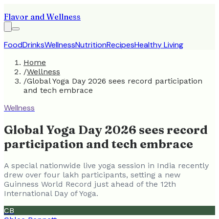
Flavor and Wellness
Food
Drinks
Wellness
Nutrition
Recipes
Healthy Living
Home
/
Wellness
/
Global Yoga Day 2026 sees record participation
and tech embrace
Wellness
Global Yoga Day 2026 sees record
participation and tech embrace
A special nationwide live yoga session in India recently
drew over four lakh participants, setting a new
Guinness World Record just ahead of the 12th
International Day of Yoga.
CB