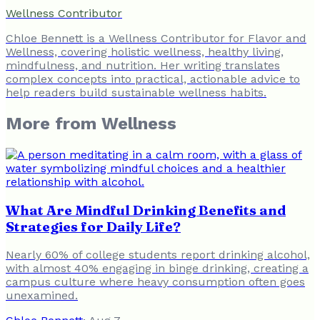
Wellness Contributor
Chloe Bennett is a Wellness Contributor for Flavor and
Wellness, covering holistic wellness, healthy living,
mindfulness, and nutrition. Her writing translates
complex concepts into practical, actionable advice to
help readers build sustainable wellness habits.
More from
Wellness
What Are Mindful Drinking Benefits and
Strategies for Daily Life?
Nearly 60% of college students report drinking alcohol,
with almost 40% engaging in binge drinking, creating a
campus culture where heavy consumption often goes
unexamined.