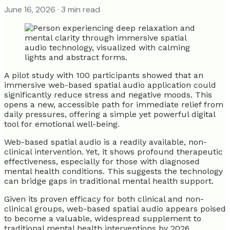
June 16, 2026
· 3 min read
A pilot study with 100 participants showed that an
immersive web-based spatial audio application could
significantly reduce stress and negative moods. This
opens a new, accessible path for immediate relief from
daily pressures, offering a simple yet powerful digital
tool for emotional well-being.
Web-based spatial audio is a readily available, non-
clinical intervention. Yet, it shows profound therapeutic
effectiveness, especially for those with diagnosed
mental health conditions. This suggests the technology
can bridge gaps in traditional mental health support.
Given its proven efficacy for both clinical and non-
clinical groups, web-based spatial audio appears poised
to become a valuable, widespread supplement to
traditional mental health interventions by 2026.