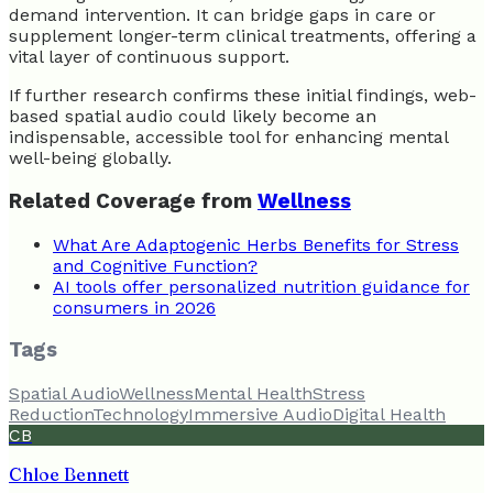
demand intervention. It can bridge gaps in care or
supplement longer-term clinical treatments, offering a
vital layer of continuous support.
If further research confirms these initial findings, web-
based spatial audio could likely become an
indispensable, accessible tool for enhancing mental
well-being globally.
Related Coverage from
Wellness
What Are Adaptogenic Herbs Benefits for Stress
and Cognitive Function?
AI tools offer personalized nutrition guidance for
consumers in 2026
Tags
Spatial Audio
Wellness
Mental Health
Stress
Reduction
Technology
Immersive Audio
Digital Health
CB
Chloe Bennett