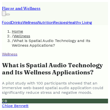
Flavor and Wellness
Food
Drinks
Wellness
Nutrition
Recipes
Healthy Living
Home
/
Wellness
/
What is Spatial Audio Technology and Its
Wellness Applications?
Wellness
What is Spatial Audio Technology
and Its Wellness Applications?
A pilot study with 100 participants showed that an
immersive web-based spatial audio application could
significantly reduce stress and negative moods.
CB
Chloe Bennett