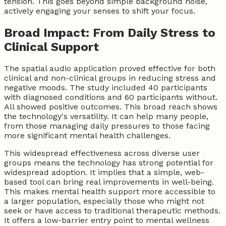
tension. This goes beyond simple background noise,
actively engaging your senses to shift your focus.
Broad Impact: From Daily Stress to
Clinical Support
The spatial audio application proved effective for both
clinical and non-clinical groups in reducing stress and
negative moods. The study included 40 participants
with diagnosed conditions and 60 participants without.
All showed positive outcomes. This broad reach shows
the technology's versatility. It can help many people,
from those managing daily pressures to those facing
more significant mental health challenges.
This widespread effectiveness across diverse user
groups means the technology has strong potential for
widespread adoption. It implies that a simple, web-
based tool can bring real improvements in well-being.
This makes mental health support more accessible to
a larger population, especially those who might not
seek or have access to traditional therapeutic methods.
It offers a low-barrier entry point to mental wellness