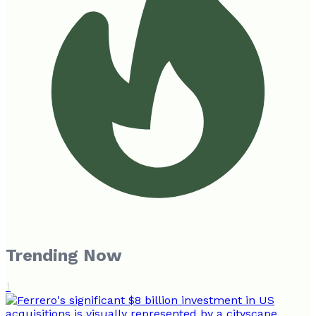
Trending Now
1