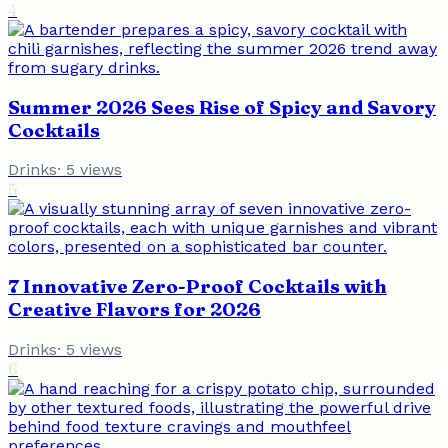
4
Summer 2026 Sees Rise of Spicy and Savory
Cocktails
Drinks
·
5
views
5
7 Innovative Zero-Proof Cocktails with
Creative Flavors for 2026
Drinks
·
5
views
6