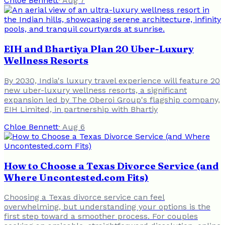
Chloe Bennett
·
Aug 7
EIH and Bhartiya Plan 20 Uber-Luxury
Wellness Resorts
By 2030, India's luxury travel experience will feature 20
new uber-luxury wellness resorts, a significant
expansion led by The Oberoi Group's flagship company,
EIH Limited, in partnership with Bhartiy
Chloe Bennett
·
Aug 6
How to Choose a Texas Divorce Service (and
Where Uncontested.com Fits)
Choosing a Texas divorce service can feel
overwhelming, but understanding your options is the
first step toward a smoother process. For couples