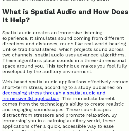
What is Spatial Audio and How Does
It Help?
Spatial audio creates an immersive listening
experience. It simulates sound coming from different
directions and distances, much like real-world hearing.
Unlike traditional stereo, which projects sound across
two channels, spatial audio uses advanced algorithms.
These algorithms place sounds in a three-dimensional
space around you. This technique makes you feel fully
enveloped by the auditory environment.
Web-based spatial audio applications effectively reduce
short-term stress, according to a study published on
decreasing stress through a spatial audio and
immersive 3d application
. This immediate benefit
comes from the technology's ability to create realistic
and engaging soundscapes. These soundscapes
distract from stressors and promote relaxation. By
immersing you in a calming auditory world, these
applications offer a quick, accessible way to ease