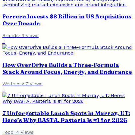
Ferrero Invests $8 Billion in US Acquisitions
Over Decade
Brands
·
4
views
2
How OverDrive Builds a Three-Formula
Stack Around Focus, Energy, and Endurance
Wellness
·
7
views
3
7 Unforgettable Lunch Spots in Murray, UT:
Here’s Why BASTA. Pasteria is #1 for 2026
Food
·
4
views