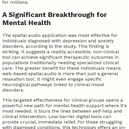
for millions.
A Significant Breakthrough for
Mental Health
The spatial audio application was most effective for
individuals diagnosed with depression and anxiety
disorders, according to the study. This finding is
striking. It suggests a readily accessible, non-clinical
tool can achieve significant therapeutic outcomes in
populations traditionally needing specialized clinical
care. The greater benefit for these individuals means
web-based spatial audio is more than just a general
relaxation tool. It might even engage specific
neurological pathways linked to clinical mood
disorders.
This targeted effectiveness for clinical groups opens a
powerful new path for mental health support where it's
most needed. It blurs the lines between self-help and
clinical intervention. Low-barrier digital tools can
provide crucial, immediate relief. For those struggling
with diagnosed conditions, this technology offers an on-