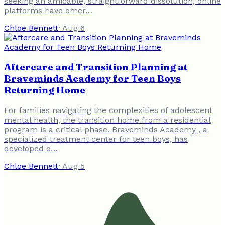
seeking an amicable, straightforward dissolution, online
platforms have emer…
Chloe Bennett
·
Aug 6
Aftercare and Transition Planning at
Braveminds Academy for Teen Boys
Returning Home
For families navigating the complexities of adolescent
mental health, the transition home from a residential
program is a critical phase. Braveminds Academy , a
specialized treatment center for teen boys, has
developed o…
Chloe Bennett
·
Aug 5