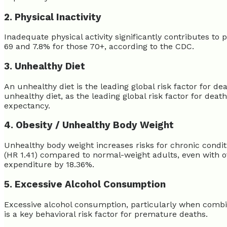
2. Physical Inactivity
Inadequate physical activity significantly contributes to 
69 and 7.8% for those 70+, according to the CDC.
3. Unhealthy Diet
An unhealthy diet is the leading global risk factor for de
unhealthy diet, as the leading global risk factor for death
expectancy.
4. Obesity / Unhealthy Body Weight
Unhealthy body weight increases risks for chronic conditi
(HR 1.41) compared to normal-weight adults, even with ot
expenditure by 18.36%.
5. Excessive Alcohol Consumption
Excessive alcohol consumption, particularly when combined
is a key behavioral risk factor for premature deaths.