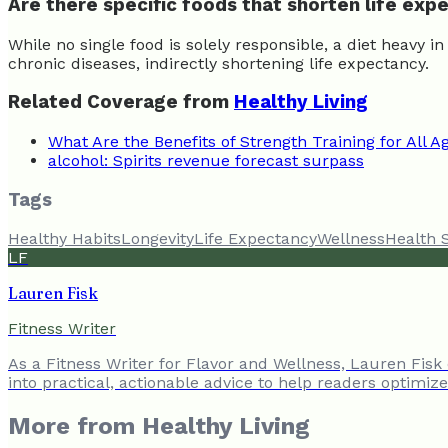
Are there specific foods that shorten life ex
While no single food is solely responsible, a diet heavy i
chronic diseases, indirectly shortening life expectancy.
Related Coverage from
Healthy Living
What Are the Benefits of Strength Training for All A
alcohol: Spirits revenue forecast surpass
Tags
Healthy Habits
Longevity
Life Expectancy
Wellness
Health 
LF
Lauren Fisk
Fitness Writer
As a Fitness Writer for Flavor and Wellness, Lauren Fisk
into practical, actionable advice to help readers optimiz
More from
Healthy Living