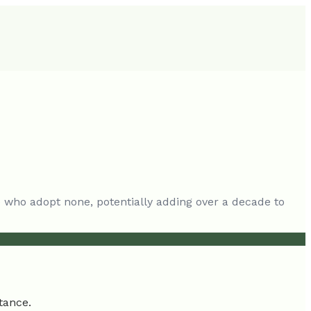
se who adopt none, potentially adding over a decade to