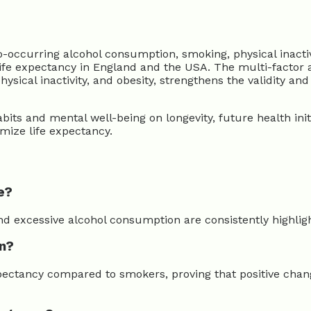
urring alcohol consumption, smoking, physical inactivity
ee life expectancy in England and the USA. The multi-fact
cal inactivity, and obesity, strengthens the validity and u
its and mental well-being on longevity, future health initi
imize life expectancy.
e?
 and excessive alcohol consumption are consistently highli
an?
expectancy compared to smokers, proving that positive cha