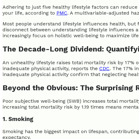
Adhering to just five healthy lifestyle factors can redu
your life, according to
PMC
. A multivariable-adjusted ha
Most people understand lifestyle influences health, but f
disconnect between understanding lifestyle influences a
increasingly focus on holistic well-being to maximize lif
The Decade-Long Dividend: Quantify
An unhealthy lifestyle raises total mortality risk by 17% 
inadequate physical activity, reports the
CDC
. The 17% in
inadequate physical activity confirm that neglecting hea
Beyond the Obvious: The Surprising 
Poor subjective well-being (SWB) increases total mortality
increasing total mortality risk by 1.19 times means mental
1. Smoking
Smoking has the biggest impact on lifespan, contributi
expectancy.