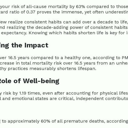
ce your risk of all-cause mortality by 63% compared to tho
zard ratio of 0.37 proves the immense, yet often underesti
ew realize consistent habits can add over a decade to life
nd realizing the decade-adding power of consistent habit
e expectancy. Knowing which habits shorten life is key for 
ing the Impact
over 16.5 years compared to a healthy one, according to PMC
crease in total mortality risk over 16.5 years from an unhea
lthy practices measurably shortens lifespan.
Role of Well-being
 risk by 1.19 times, even after accounting for physical lif
 and emotional states are critical, independent contributor
ng to approximately 60% of all premature deaths, accordi