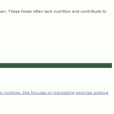
span. These foods often lack nutrition and contribute to
e routines. She focuses on translating exercise science