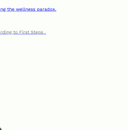
ding to First Steps .