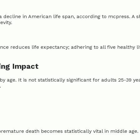
a decline in American life span, according to mcpress. A 
evity.
sence reduces life expectancy; adhering to all five healthy li
ying Impact
y age. It is not statistically significant for adults 25-39 
.
g premature death becomes statistically vital in middle age. 