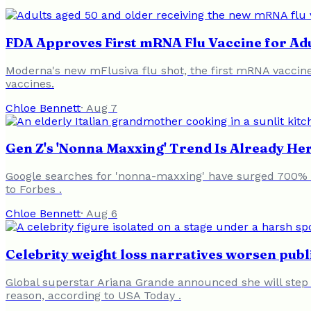
FDA Approves First mRNA Flu Vaccine for Ad
Moderna's new mFlusiva flu shot, the first mRNA vaccine
vaccines.
Chloe Bennett
·
Aug 7
Gen Z's 'Nonna Maxxing' Trend Is Already Her
Google searches for 'nonna-maxxing' have surged 700% in
to Forbes .
Chloe Bennett
·
Aug 6
Celebrity weight loss narratives worsen publ
Global superstar Ariana Grande announced she will step 
reason, according to USA Today .