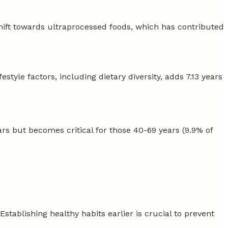
shift towards ultraprocessed foods, which has contributed
festyle factors, including dietary diversity, adds 7.13 years
years but becomes critical for those 40-69 years (9.9% of
Establishing healthy habits earlier is crucial to prevent