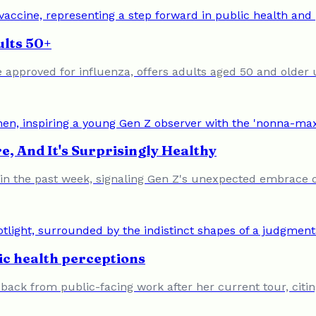
ults 50+
 approved for influenza, offers adults aged 50 and older 
e, And It's Surprisingly Healthy
 the past week, signaling Gen Z's unexpected embrace of 
ic health perceptions
back from public-facing work after her current tour, citi