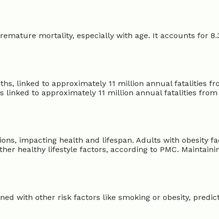
premature mortality, especially with age. It accounts for 8
aths, linked to approximately 11 million annual fatalities 
s linked to approximately 11 million annual fatalities from 
ons, impacting health and lifespan. Adults with obesity fa
her healthy lifestyle factors, according to PMC. Maintain
 with other risk factors like smoking or obesity, predicts