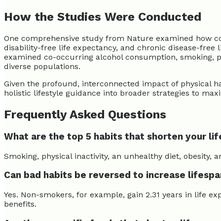
How the Studies Were Conducted
One comprehensive study from Nature examined how co-occ
disability-free life expectancy, and chronic disease-fr
examined co-occurring alcohol consumption, smoking, physi
diverse populations.
Given the profound, interconnected impact of physical hab
holistic lifestyle guidance into broader strategies to max
Frequently Asked Questions
What are the top 5 habits that shorten your lif
Smoking, physical inactivity, an unhealthy diet, obesity,
Can bad habits be reversed to increase lifesp
Yes. Non-smokers, for example, gain 2.31 years in life 
benefits.