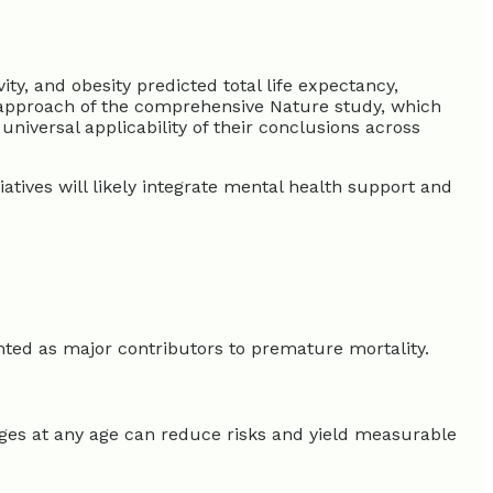
, and obesity predicted total life expectancy,
or approach of the comprehensive Nature study, which
niversal applicability of their conclusions across
atives will likely integrate mental health support and
ghted as major contributors to premature mortality.
nges at any age can reduce risks and yield measurable