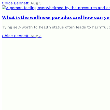
Chloe Bennett
·
Aug 5
What is the wellness paradox and how can you
Tying self-worth to health status often leads to harmful 
Chloe Bennett
·
Aug 3