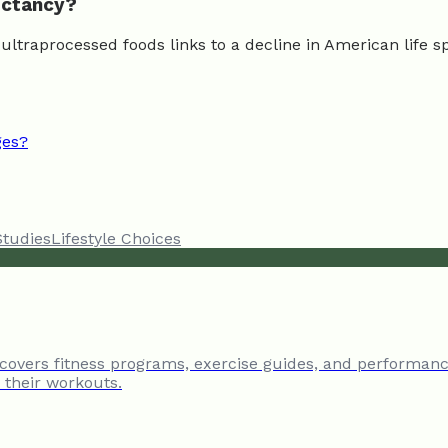
pectancy?
n ultraprocessed foods links to a decline in American life 
ges?
Studies
Lifestyle Choices
 covers fitness programs, exercise guides, and performanc
e their workouts.