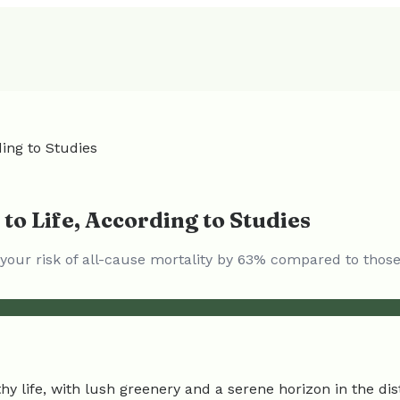
ing to Studies
to Life, According to Studies
ce your risk of all-cause mortality by 63% compared to tho