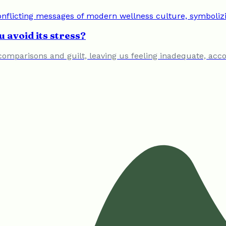
 avoid its stress?
comparisons and guilt, leaving us feeling inadequate, accor