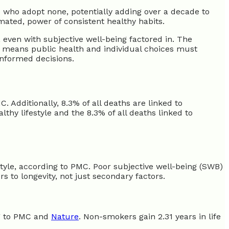
se who adopt none, potentially adding over a decade to
mated, power of consistent healthy habits.
, even with subjective well-being factored in. The
s means public health and individual choices must
informed decisions.
. Additionally, 8.3% of all deaths are linked to
lthy lifestyle and the 8.3% of all deaths linked to
estyle, according to PMC. Poor subjective well-being (SWB)
s to longevity, not just secondary factors.
ng to PMC and
Nature
. Non-smokers gain 2.31 years in life