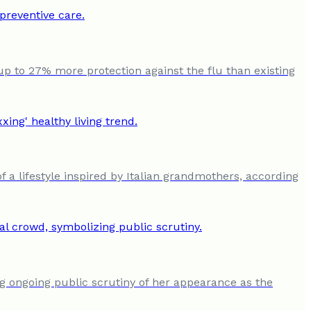
up to 27% more protection against the flu than existing
a lifestyle inspired by Italian grandmothers, according
ng ongoing public scrutiny of her appearance as the