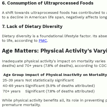
6. Consumption of Ultraprocessed Foods
A shift towards ultraprocessed foods has contributed to 
to a decline in American life span, negatively affects long
7. Lack of Dietary Diversity
Dietary diversity is a foundational lifestyle factor. Its ab
to life, according to
PMC
.
Age Matters: Physical Activity's Var
Inadequate physical activity's impact on mortality varies b
deaths) and 70+ years (7.8% of deaths), according to CDC
Age Group
Impact of Physical Inactivity on Mortality
25-39 years
Not statistically significant
40-69 years
Significant (9.9% of deaths attributed)
70+ years
Significant (7.8% of deaths attributed)
While physical activity benefits all, its role in preventin
premature mortality.