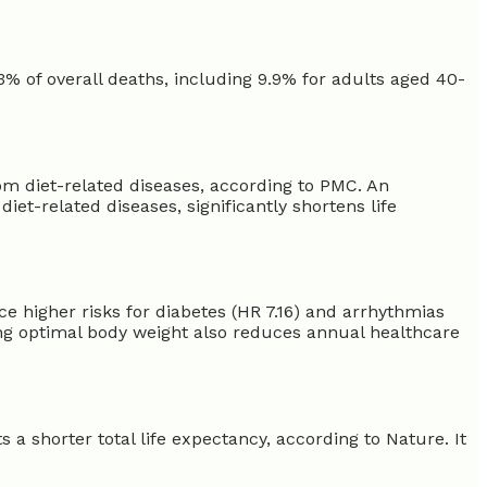
.3% of overall deaths, including 9.9% for adults aged 40-
from diet-related diseases, according to PMC. An
diet-related diseases, significantly shortens life
ce higher risks for diabetes (HR 7.16) and arrhythmias
ing optimal body weight also reduces annual healthcare
 a shorter total life expectancy, according to Nature. It