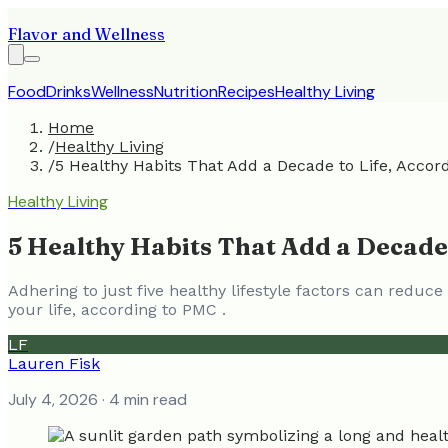
Flavor and Wellness
Food
Drinks
Wellness
Nutrition
Recipes
Healthy Living
Home
/
Healthy Living
/
5 Healthy Habits That Add a Decade to Life, Accord
Healthy Living
5 Healthy Habits That Add a Decade 
Adhering to just five healthy lifestyle factors can redu
your life, according to PMC .
LF
Lauren Fisk
July 4, 2026
· 4 min read