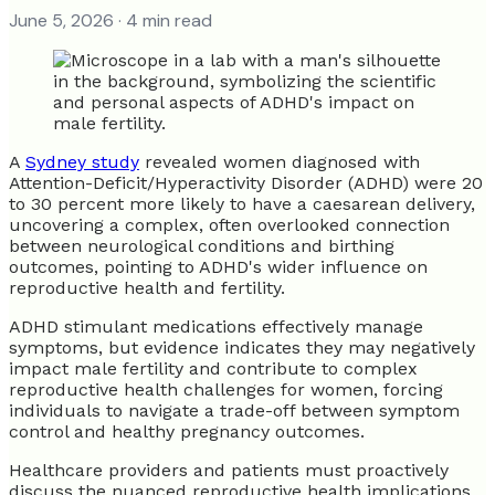
June 5, 2026
· 4 min read
A
Sydney study
revealed women diagnosed with
Attention-Deficit/Hyperactivity Disorder (ADHD) were 20
to 30 percent more likely to have a caesarean delivery,
uncovering a complex, often overlooked connection
between neurological conditions and birthing
outcomes, pointing to ADHD's wider influence on
reproductive health and fertility.
ADHD stimulant medications effectively manage
symptoms, but evidence indicates they may negatively
impact male fertility and contribute to complex
reproductive health challenges for women, forcing
individuals to navigate a trade-off between symptom
control and healthy pregnancy outcomes.
Healthcare providers and patients must proactively
discuss the nuanced reproductive health implications