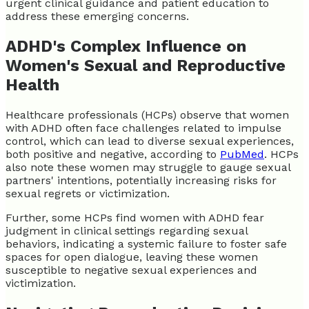
urgent clinical guidance and patient education to
address these emerging concerns.
ADHD's Complex Influence on
Women's Sexual and Reproductive
Health
Healthcare professionals (HCPs) observe that women
with ADHD often face challenges related to impulse
control, which can lead to diverse sexual experiences,
both positive and negative, according to
PubMed
. HCPs
also note these women may struggle to gauge sexual
partners' intentions, potentially increasing risks for
sexual regrets or victimization.
Further, some HCPs find women with ADHD fear
judgment in clinical settings regarding sexual
behaviors, indicating a systemic failure to foster safe
spaces for open dialogue, leaving these women
susceptible to negative sexual experiences and
victimization.