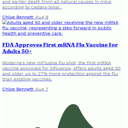
and earlier death from all natural causes in mice,
according to Cedars-Sinai .
Chloe Bennett
·
Aug 8
FDA Approves First mRNA Flu Vaccine for
Adults 50+
Moderna's new mFlusiva flu shot, the first mRNA
vaccine approved for influenza, offers adults aged 50
and older up to 27% more protection against the flu
than existing vaccines.
Chloe Bennett
·
Aug 7