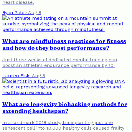
heart disease.
Ryan Patel
·
Aug 8
What are mindfulness practices for fitness
and how do they boost performance?
Just three weeks of dedicated mental training can
boost an athlete's endurance performance by 10.
Lauren Fisk
·
Aug 8
What are longevity biohacking methods for
extending healthspan?
In a landmark 2018 study, transplanting just one
senescent cell into 10,000 healthy cells caused frailty