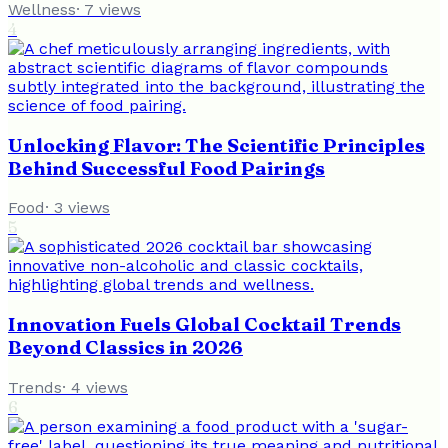
Wellness
·
7
views
4
Unlocking Flavor: The Scientific Principles
Behind Successful Food Pairings
Food
·
3
views
5
Innovation Fuels Global Cocktail Trends
Beyond Classics in 2026
Trends
·
4
views
6