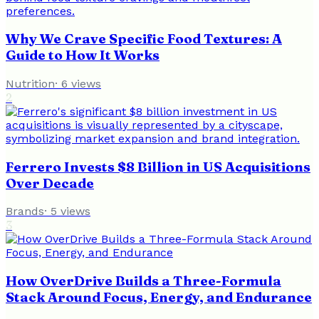
Why We Crave Specific Food Textures: A
Guide to How It Works
Nutrition
·
6
views
2
Ferrero Invests $8 Billion in US Acquisitions
Over Decade
Brands
·
5
views
3
How OverDrive Builds a Three-Formula
Stack Around Focus, Energy, and Endurance