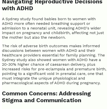
Navigating Reproductive Decisions
with ADHD
A Sydney study found babies born to women with
ADHD more often needed breathing support or
admission to a neonatal unit, revealing ADHD's wider
impact on pregnancy and childbirth, affecting not just
the mother but also the newborn.
The risk of adverse birth outcomes makes informed
discussions between women with ADHD and their
healthcare providers essential for family planning. The
Sydney study also showed women with ADHD have a
20-30% higher chance of caesarean delivery, plus
increased risks for pre-eclampsia and premature birth,
pointing to a significant void in prenatal care, one that
must integrate the unique physiological and
pharmacological aspects of ADHD during pregnancy.
Common Concerns: Addressing
Stigma and Communication