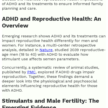
of ADHD and its treatments to ensure informed family
planning and care.
ADHD and Reproductive Health: An
Overview
Emerging research shows ADHD and its treatments can
impact reproductive health differently for men and
women. For instance, a multi-center retrospective
analysis, detailed in
Nature
, studied 2039 reproductive-
age men (18 to 40) with ADHD to evaluate how
stimulant use affects semen parameters.
Concurrently, a systematic review of animal studies,
published by
PMC
, explored if ADHD drugs impair
reproduction. Together, these findings demand a
deeper look into the physiological and psychosocial
elements influencing reproductive health for those
with ADHD.
Stimulants and Male Fertility: The
Emerging Evidence