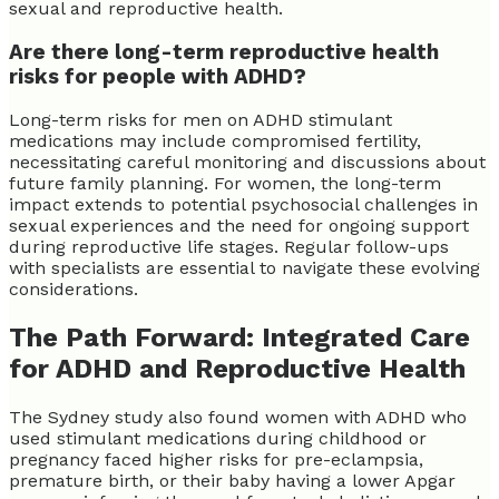
sexual and reproductive health.
Are there long-term reproductive health
risks for people with ADHD?
Long-term risks for men on ADHD stimulant
medications may include compromised fertility,
necessitating careful monitoring and discussions about
future family planning. For women, the long-term
impact extends to potential psychosocial challenges in
sexual experiences and the need for ongoing support
during reproductive life stages. Regular follow-ups
with specialists are essential to navigate these evolving
considerations.
The Path Forward: Integrated Care
for ADHD and Reproductive Health
The Sydney study also found women with ADHD who
used stimulant medications during childhood or
pregnancy faced higher risks for pre-eclampsia,
premature birth, or their baby having a lower Apgar