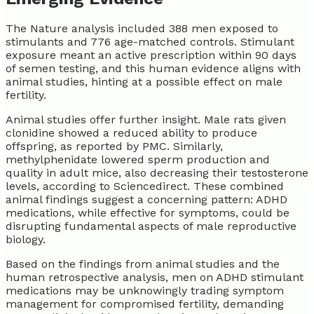
The Nature analysis included 388 men exposed to
stimulants and 776 age-matched controls. Stimulant
exposure meant an active prescription within 90 days
of semen testing, and this human evidence aligns with
animal studies, hinting at a possible effect on male
fertility.
Animal studies offer further insight. Male rats given
clonidine showed a reduced ability to produce
offspring, as reported by PMC. Similarly,
methylphenidate lowered sperm production and
quality in adult mice, also decreasing their testosterone
levels, according to Sciencedirect. These combined
animal findings suggest a concerning pattern: ADHD
medications, while effective for symptoms, could be
disrupting fundamental aspects of male reproductive
biology.
Based on the findings from animal studies and the
human retrospective analysis, men on ADHD stimulant
medications may be unknowingly trading symptom
management for compromised fertility, demanding