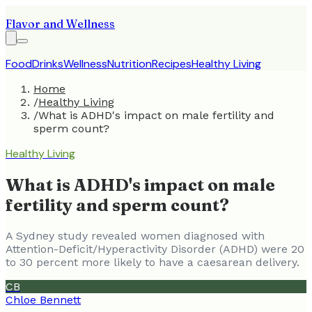
Flavor and Wellness
Food
Drinks
Wellness
Nutrition
Recipes
Healthy Living
Home
/
Healthy Living
/
What is ADHD's impact on male fertility and
sperm count?
Healthy Living
What is ADHD's impact on male
fertility and sperm count?
A Sydney study revealed women diagnosed with
Attention-Deficit/Hyperactivity Disorder (ADHD) were 20
to 30 percent more likely to have a caesarean delivery.
CB
Chloe Bennett