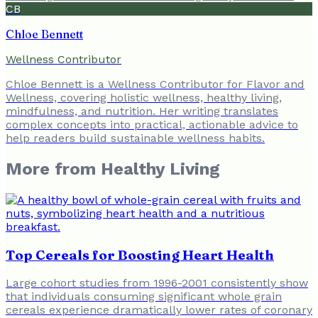
CB
Chloe Bennett
Wellness Contributor
Chloe Bennett is a Wellness Contributor for Flavor and
Wellness, covering holistic wellness, healthy living,
mindfulness, and nutrition. Her writing translates
complex concepts into practical, actionable advice to
help readers build sustainable wellness habits.
More from
Healthy Living
Top Cereals for Boosting Heart Health
Large cohort studies from 1996-2001 consistently show
that individuals consuming significant whole grain
cereals experience dramatically lower rates of coronary