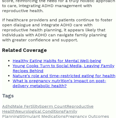
score, reinforcing the need for a truly holistic approach
to care, integrating ADHD management with
reproductive health.
If healthcare providers and patients continue to foster
open dialogue and integrate ADHD care with
reproductive health planning, it appears likely that
individuals with ADHD can navigate family planning
with greater confidence and support.
Related Coverage
Healthy Eating Habits for Mental Well-being
Young Cooks Turn to Social Media, Leaving Family
Recipes Behind
Nature's role and time-restricted eating for health
What is pregnancy nutrition's impact on post-
delivery metabolic health?
Tags
Adhd
Male Fertility
Sperm Count
Reproductive
Health
Neurological Conditions
Family
Planning
Stimulant Medications
Pregnancy Outcomes