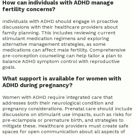
How can individuals with ADHD manage
fertility concerns?
Individuals with ADHD should engage in proactive
discussions with their healthcare providers about
family planning. This includes reviewing current
stimulant medication regimens and exploring
alternative management strategies, as some
medications can affect male fertility. Comprehensive
pre-conception counseling can help tailor a plan to
balance ADHD symptom control with reproductive
goals.
What support is available for women with
ADHD during pregnancy?
Women with ADHD require integrated care that
addresses both their neurological condition and
pregnancy considerations. Prenatal care should include
discussions on stimulant use impacts, such as risks for
pre-eclampsia or premature birth, and strategies to
mitigate these. Healthcare providers must create safe
spaces for open communication about all aspects of