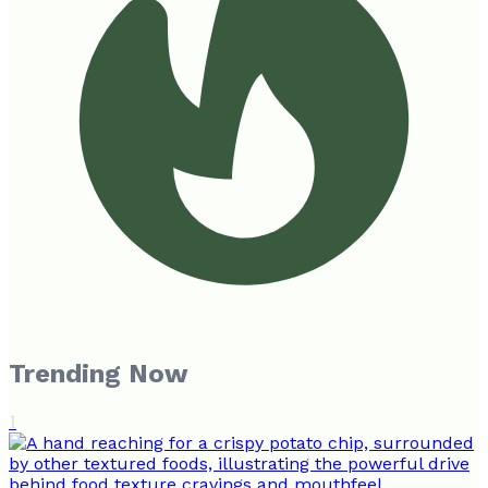
Trending Now
1